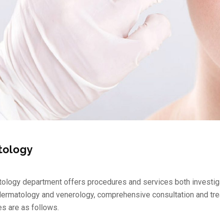
tology
ology department offers procedures and services both investigat
ermatology and venerology, comprehensive consultation and treat
es are as follows.