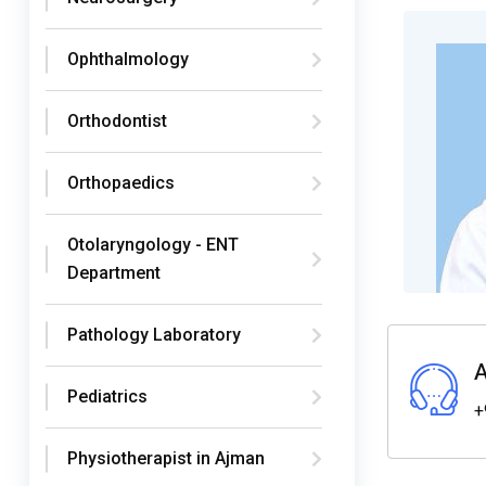
Ophthalmology
Orthodontist
Orthopaedics
Otolaryngology - ENT
Department
Pathology Laboratory
A
Pediatrics
+
Physiotherapist in Ajman