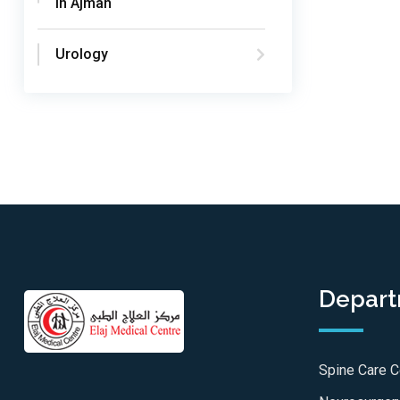
in Ajman
Urology
Depar
Spine Care C