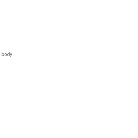
f body