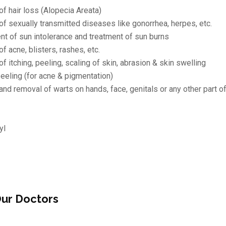
of hair loss (Alopecia Areata)
of sexually transmitted diseases like gonorrhea, herpes, etc.
 of sun intolerance and treatment of sun burns
f acne, blisters, rashes, etc.
f itching, peeling, scaling of skin, abrasion & skin swelling
eeling (for acne & pigmentation)
and removal of warts on hands, face, genitals or any other part o
yl
ur Doctors