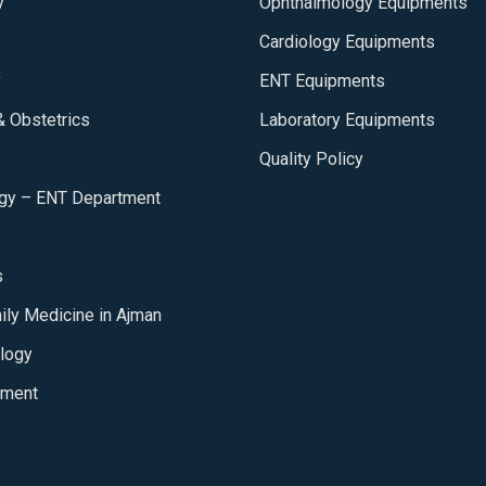
y
Ophthalmology Equipments
Cardiology Equipments
y
ENT Equipments
 Obstetrics
Laboratory Equipments
Quality Policy
ogy – ENT Department
s
ily Medicine in Ajman
logy
tment