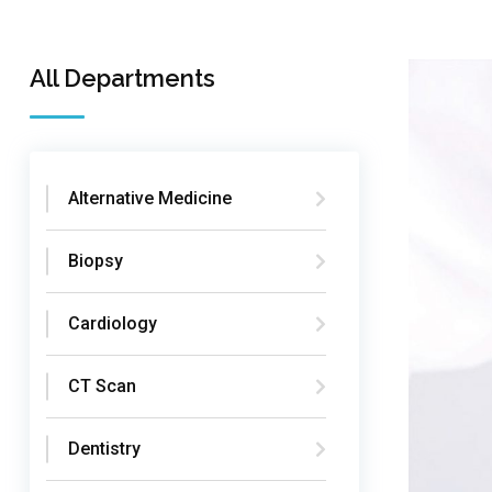
All Departments
Alternative Medicine
Biopsy
Cardiology
CT Scan
Dentistry