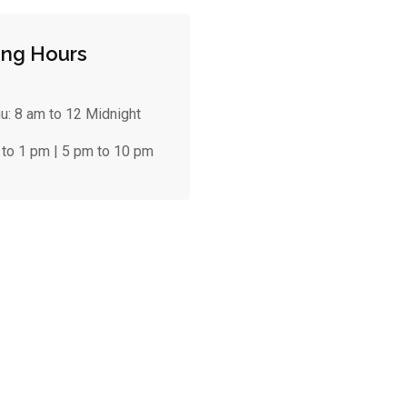
ng Hours
hu:
8 am to 12 Midnight
 to 1 pm | 5 pm to 10 pm