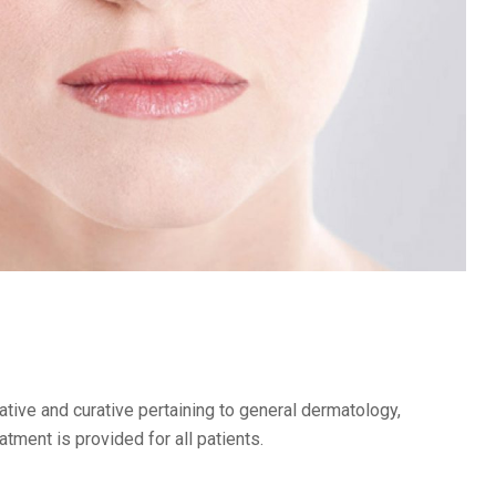
ive and curative pertaining to general dermatology,
ment is provided for all patients.