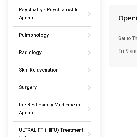
Psychiatry - Psychiatrist In
Openi
Ajman
Pulmonology
Sat to T
Fri:
9 am
Radiology
Skin Rejuvenation
Surgery
the Best Family Medicine in
Ajman
ULTRALIFT (HIFU) Treatment