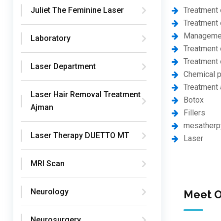
Treatment 
Juliet The Feminine Laser
Treatment 
Management
Laboratory
Treatment o
Treatment o
Laser Department
Chemical p
Treatment 
Laser Hair Removal Treatment
Botox
Ajman
Fillers
mesatherp
Laser Therapy DUETTO MT
Laser
MRI Scan
Neurology
Meet O
Neurosurgery