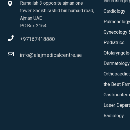
Neurosurger
Rumailah 3 opposite ajman one
tower Sheikh rashid bin humaid road,
Cardiology
Ajman UAE
Pulmonolog
P.O.Box 2164
Gynecology &
+97167418880
Pediatrics
Otolaryngol
info@elajmedicalcentre.ae
Dermatology
Orthopaedic
the Best Fam
Gastroentero
Laser Depar
Radiology