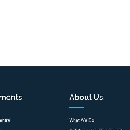
tments
About Us
entre
What We Do