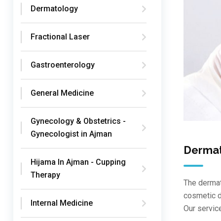
Dermatology
Fractional Laser
Gastroenterology
General Medicine
Gynecology & Obstetrics -
Gynecologist in Ajman
Derma
Hijama In Ajman - Cupping
Therapy
The dermat
cosmetic d
Internal Medicine
Our servic