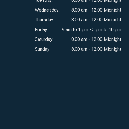
Tuesday:
8.00 am - 12.00 Midnight
Wednesday:
8.00 am - 12.00 Midnight
Thursday:
8.00 am - 12.00 Midnight
Friday:
9 am to 1 pm - 5 pm to 10 pm
Saturday:
8.00 am - 12.00 Midnight
Sunday:
8.00 am - 12.00 Midnight