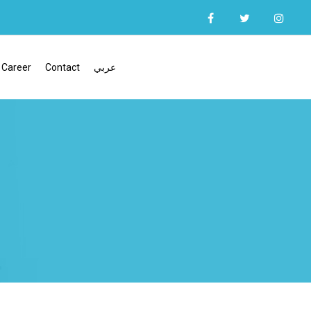
Career
Contact
عربي