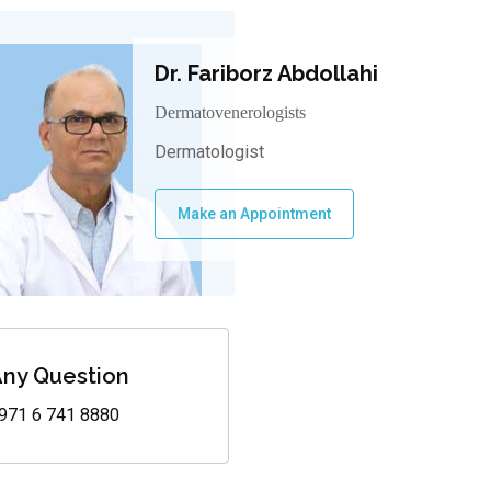
Dr. Fariborz Abdollahi
Dermatovenerologists
Dermatologist
Make an Appointment
ny Question
971 6 741 8880