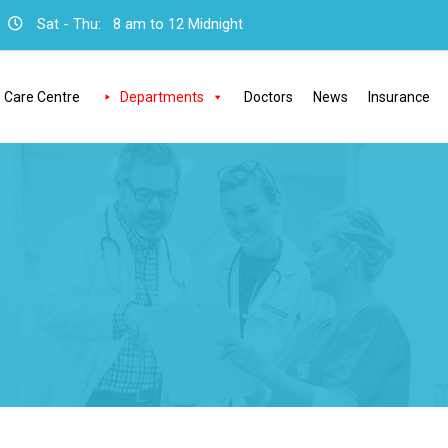
Sat - Thu:
8 am to 12 Midnight
 Care Centre
Departments
Doctors
News
Insurance