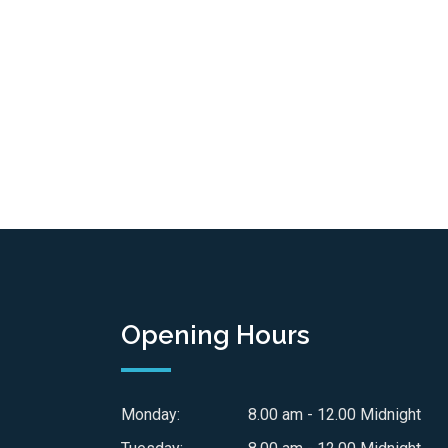
Opening Hours
Monday:
8.00 am - 12.00 Midnight