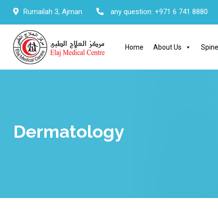
Skip
Rumailah 3, Ajman
any question:
+971 6 741 8880
to
content
Home
About Us
Spine
Dermatology