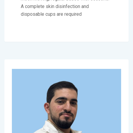
A complete skin disinfection and
disposable cups are required