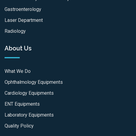
Gastroenterology
Laser Department
Radiology
About Us
What We Do
Ophthalmology Equipments
Cardiology Equipments
ENT Equipments
Laboratory Equipments
Quality Policy