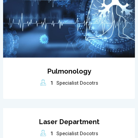
Pulmonology
1
Specialist Docotrs
Laser Department
1
Specialist Docotrs