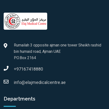
Rumailah 3 opposite ajman one tower Sheikh rashid
bin humaid road, Ajman UAE
P.O.Box 2164
+97167418880
info@elajmedicalcentre.ae
Departments