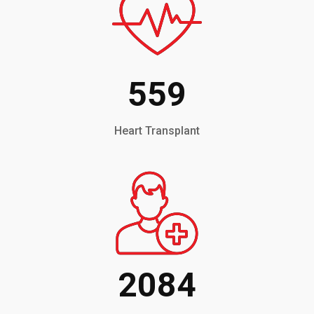
559
Heart Transplant
2084