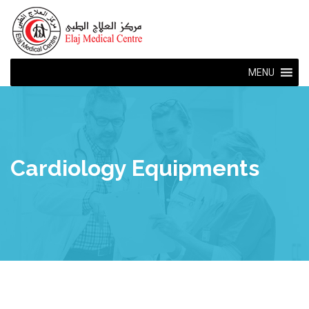
MENU
Cardiology Equipments