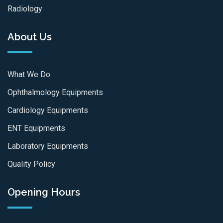
Radiology
About Us
What We Do
Ophthalmology Equipments
Cardiology Equipments
ENT Equipments
Laboratory Equipments
Quality Policy
Opening Hours