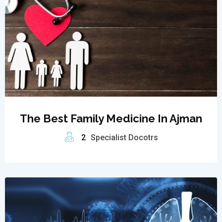
The Best Family Medicine In Ajman
2
Specialist Docotrs