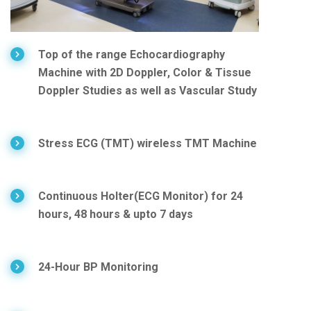
Top of the range Echocardiography
Machine with 2D Doppler, Color & Tissue
Doppler Studies as well as Vascular Study
Stress ECG (TMT) wireless TMT Machine
Continuous Holter(ECG Monitor) for 24
hours, 48 hours & upto 7 days
24-Hour BP Monitoring