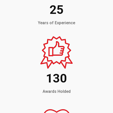
25
Years of Experience
130
Awards Holded