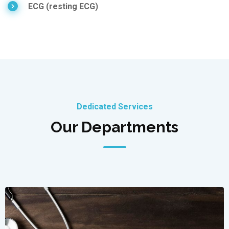
ECG (resting ECG)
Dedicated Services
Our Departments