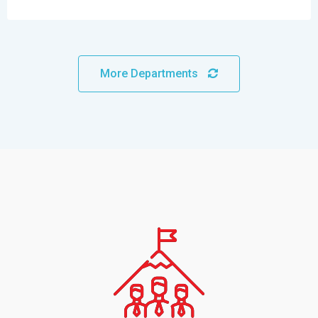
More Departments