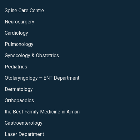
Spine Care Centre
Neurosurgery
Cardiology
Pulmonology
Gynecology & Obstetrics
Pediatrics
Otolaryngology – ENT Department
Dermatology
Orthopaedics
the Best Family Medicine in Ajman
Gastroenterology
Laser Department