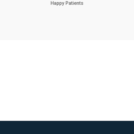
Happy Patients