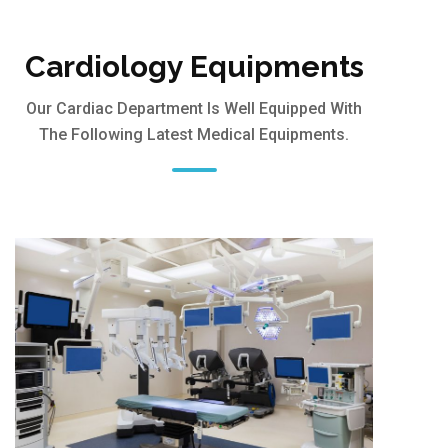
Cardiology Equipments
Our Cardiac Department Is Well Equipped With
The Following Latest Medical Equipments.