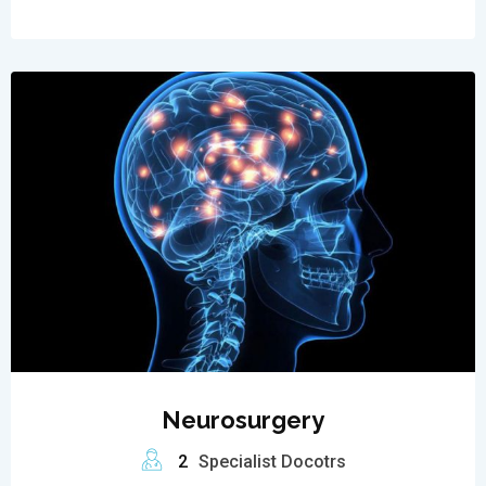
Neurosurgery
2
Specialist Docotrs