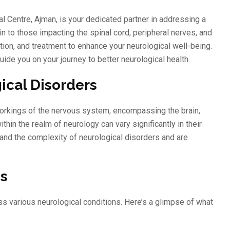
 Centre, Ajman, is your dedicated partner in addressing a
n to those impacting the spinal cord, peripheral nerves, and
ion, and treatment to enhance your neurological well-being.
uide you on your journey to better neurological health.
ical Disorders
 workings of the nervous system, encompassing the brain,
hin the realm of neurology can vary significantly in their
and the complexity of neurological disorders and are
es
s various neurological conditions. Here’s a glimpse of what