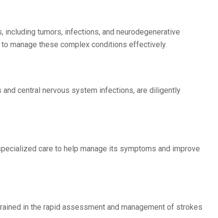
, including tumors, infections, and neurodegenerative
 to manage these complex conditions effectively.
 and central nervous system infections, are diligently
er specialized care to help manage its symptoms and improve
ll-trained in the rapid assessment and management of strokes