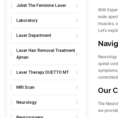
Juliet The Feminine Laser
With Exper
wide spect
Laboratory
muscles, o
Let’s explo
Laser Department
Navig
Laser Hair Removal Treatment
Neurology 
Ajman
spinal cord
symptoms a
Laser Therapy DUETTO MT
committed 
MRI Scan
Our C
Neurology
The Neurol
we provide
Neurosurgery