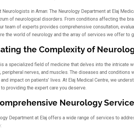
t Neurologists in Aman: The Neurology Department at Elaj Medical
rum of neurological disorders. From conditions affecting the brai
ur team of experts provides comprehensive consultation, evaluat
re the world of neurology and the array of services we offer to g
ating the Complexity of Neurolog
is a specialized field of medicine that delves into the intricate
, peripheral nerves, and muscles. The diseases and conditions wit
nd impact on patients’ lives. At Elaj Medical Centre, we underst
to providing the expert care you deserve.
omprehensive Neurology Servic
ogy Department at Elaj offers a wide range of services to addres
: