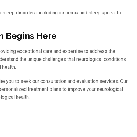
us sleep disorders, including insomnia and sleep apnea, to
th Begins Here
roviding exceptional care and expertise to address the
derstand the unique challenges that neurological conditions
 health.
ite you to seek our consultation and evaluation services. Our
personalized treatment plans to improve your neurological
logical health.