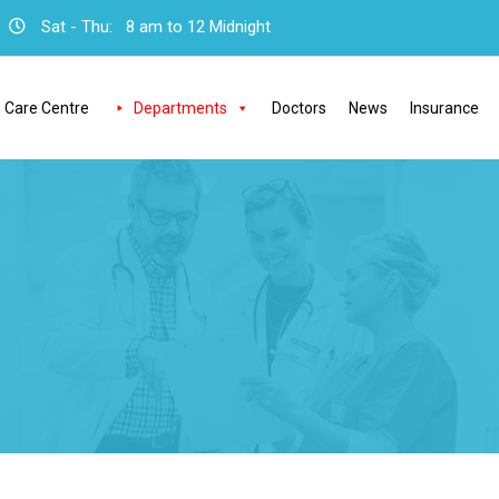
Sat - Thu:
8 am to 12 Midnight
 Care Centre
Departments
Doctors
News
Insurance