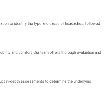
ation to identify the type and cause of headaches, followed
obility and comfort. Our team offers thorough evaluation and
duct in-depth assessments to determine the underlying