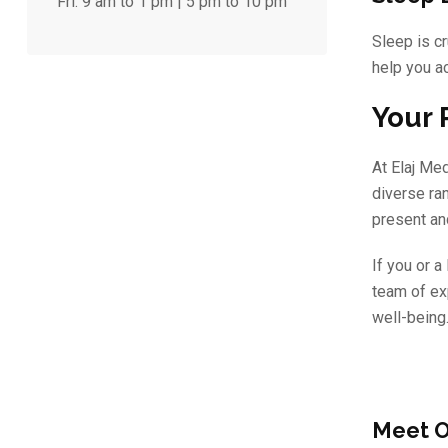
Fri:
9 am to 1 pm | 5 pm to 10 pm
Sleep is cr
help you ac
Your 
At Elaj Me
diverse ra
present and
If you or 
team of ex
well-being.
Meet O