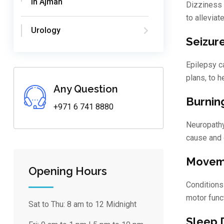
in Ajman
Dizziness 
to allevia
Urology
Seizur
Epilepsy ca
plans, to 
Any Question
Burnin
+971 6 741 8880
Neuropathy
cause and 
Moveme
Opening Hours
Conditions
motor funct
Sat to Thu:
8 am to 12 Midnight
Sleep 