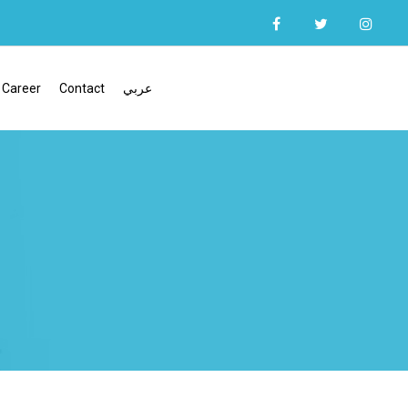
Career
Contact
عربي