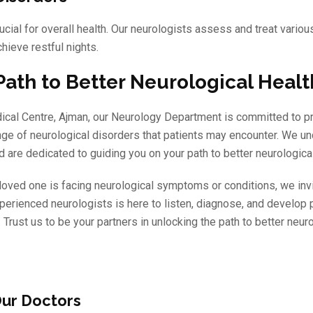
ucial for overall health. Our neurologists assess and treat vario
hieve restful nights.
Path to Better Neurological Heal
dical Centre, Ajman, our Neurology Department is committed to p
nge of neurological disorders that patients may encounter. We un
 are dedicated to guiding you on your path to better neurological
a loved one is facing neurological symptoms or conditions, we inv
perienced neurologists is here to listen, diagnose, and develop 
 Trust us to be your partners in unlocking the path to better neuro
ur Doctors