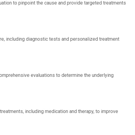
luation to pinpoint the cause and provide targeted treatments
are, including diagnostic tests and personalized treatment
comprehensive evaluations to determine the underlying
 treatments, including medication and therapy, to improve