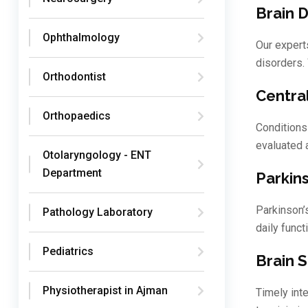
Brain 
Ophthalmology
Our expert
disorders.
Orthodontist
Centra
Orthopaedics
Conditions
evaluated 
Otolaryngology - ENT
Department
Parkin
Parkinson’
Pathology Laboratory
daily funct
Pediatrics
Brain 
Physiotherapist in Ajman
Timely int