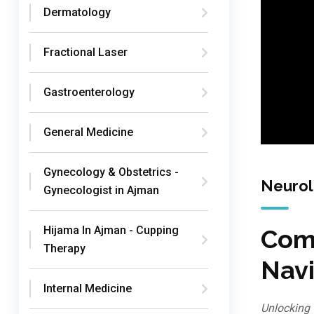
Dermatology
Fractional Laser
Gastroenterology
General Medicine
Gynecology & Obstetrics -
Neuro
Gynecologist in Ajman
Hijama In Ajman - Cupping
Comp
Therapy
Navi
Internal Medicine
Unlocking 