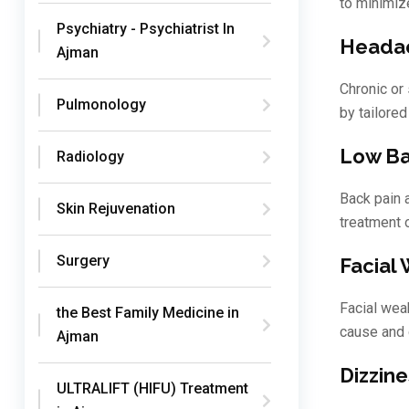
to minimiz
Psychiatry - Psychiatrist In
Headac
Ajman
Chronic or
Pulmonology
by tailored
Low Ba
Radiology
Back pain 
Skin Rejuvenation
treatment 
Surgery
Facial
Facial wea
the Best Family Medicine in
cause and 
Ajman
Dizzine
ULTRALIFT (HIFU) Treatment