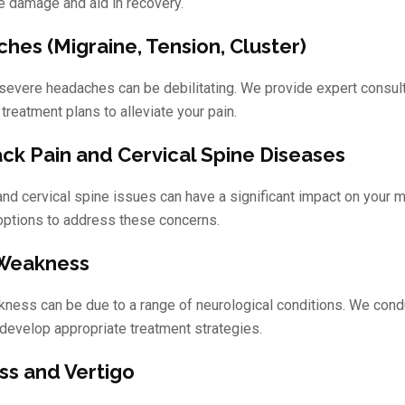
e damage and aid in recovery.
hes (Migraine, Tension, Cluster)
 severe headaches can be debilitating. We provide expert consult
 treatment plans to alleviate your pain.
ck Pain and Cervical Spine Diseases
and cervical spine issues can have a significant impact on your m
options to address these concerns.
 Weakness
kness can be due to a range of neurological conditions. We con
develop appropriate treatment strategies.
ss and Vertigo