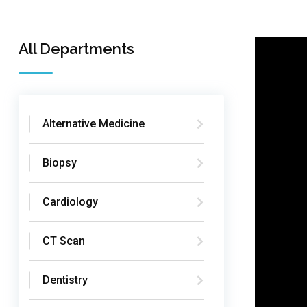
All Departments
Alternative Medicine
Biopsy
Cardiology
CT Scan
Dentistry