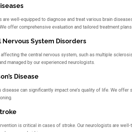
Diseases
s are well-equipped to diagnose and treat various brain diseases
 We offer comprehensive evaluation and tailored treatment plans
l Nervous System Disorders
 affecting the central nervous system, such as multiple sclerosis
and managed by our experienced neurologists.
son’s Disease
s disease can significantly impact one’s quality of life. We off
ioning.
Stroke
ervention is critical in cases of stroke. Our neurologists are we