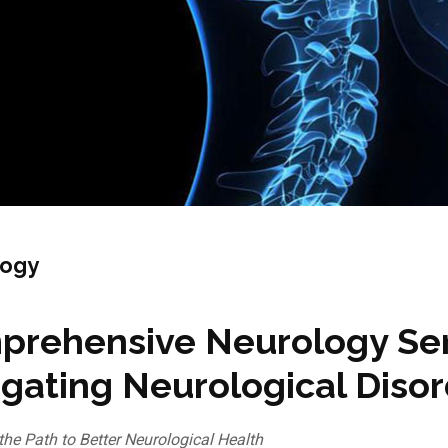
logy
rehensive Neurology Serv
gating Neurological Diso
the Path to Better Neurological Health