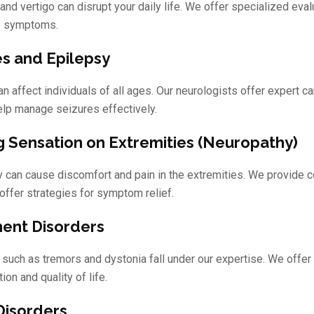
and vertigo can disrupt your daily life. We offer specialized eva
te symptoms.
es and Epilepsy
n affect individuals of all ages. Our neurologists offer expert c
help manage seizures effectively.
g Sensation on Extremities (Neuropathy)
 can cause discomfort and pain in the extremities. We provide 
offer strategies for symptom relief.
nt Disorders
 such as tremors and dystonia fall under our expertise. We offer
ion and quality of life.
Disorders