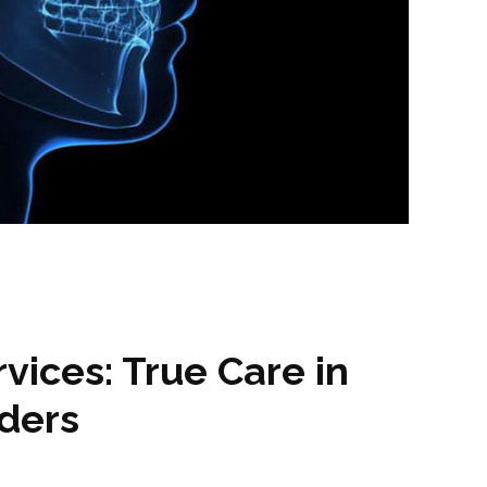
ices: True Care in
rders