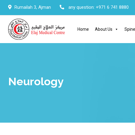
Skip
Rumailah 3, Ajman
any question:
+971 6 741 8880
to
content
Home
About Us
Spine
Neurology