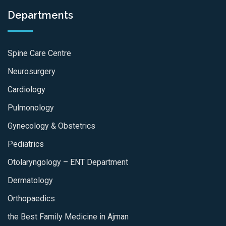
Departments
Spine Care Centre
Neurosurgery
Cardiology
Pulmonology
Gynecology & Obstetrics
Pediatrics
Otolaryngology – ENT Department
Dermatology
Orthopaedics
the Best Family Medicine in Ajman