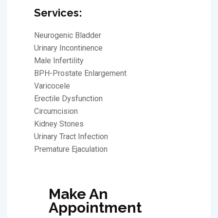
Services:
Neurogenic Bladder
Urinary Incontinence
Male Infertility
BPH-Prostate Enlargement
Varicocele
Erectile Dysfunction
Circumcision
Kidney Stones
Urinary Tract Infection
Premature Ejaculation
Make An
Appointment