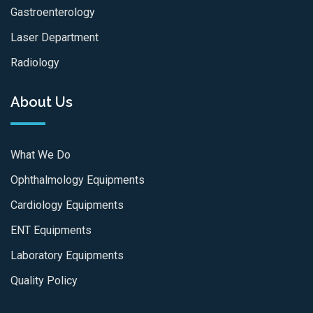
Gastroenterology
Laser Department
Radiology
About Us
What We Do
Ophthalmology Equipments
Cardiology Equipments
ENT Equipments
Laboratory Equipments
Quality Policy