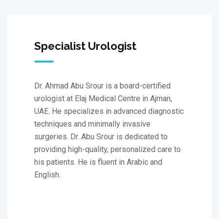
Specialist Urologist
Dr. Ahmad Abu Srour is a board-certified
urologist at Elaj Medical Centre in Ajman,
UAE. He specializes in advanced diagnostic
techniques and minimally invasive
surgeries. Dr. Abu Srour is dedicated to
providing high-quality, personalized care to
his patients. He is fluent in Arabic and
English.