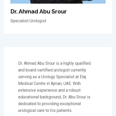
Dr. Ahmad Abu Srour
Specialist Urologist
Dr. Ahmad Abu Srour is a highly qualified
and board-certified urologist currently
serving as a Urology Specialist at Elaj
Medical Centre in Ajman, UAE. With
extensive experience and a robust
educational background, Dr. Abu Srour is
dedicated to providing exceptional
urological care to his patients.