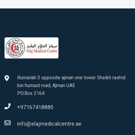
Rumailah 3 opposite ajman one tower Sheikh rashid
bin humaid road, Ajman UAE
P.O.Box 2164
+97167418880
info@elajmedicalcentre.ae