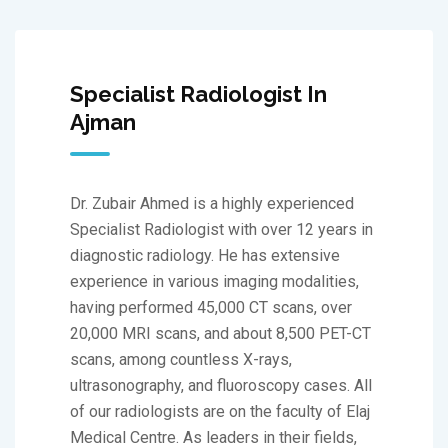
Specialist Radiologist In
Ajman
Dr. Zubair Ahmed is a highly experienced
Specialist Radiologist with over 12 years in
diagnostic radiology. He has extensive
experience in various imaging modalities,
having performed 45,000 CT scans, over
20,000 MRI scans, and about 8,500 PET-CT
scans, among countless X-rays,
ultrasonography, and fluoroscopy cases. All
of our radiologists are on the faculty of Elaj
Medical Centre. As leaders in their fields,