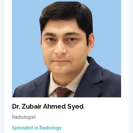
Dr. Zubair Ahmed Syed
Radiologist
Specialist in Radiology