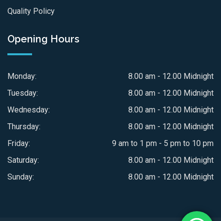
Quality Policy
Opening Hours
Monday:
8.00 am - 12.00 Midnight
Tuesday:
8.00 am - 12.00 Midnight
Wednesday:
8.00 am - 12.00 Midnight
Thursday:
8.00 am - 12.00 Midnight
Friday:
9 am to 1 pm - 5 pm to 10 pm
Saturday:
8.00 am - 12.00 Midnight
Sunday:
8.00 am - 12.00 Midnight