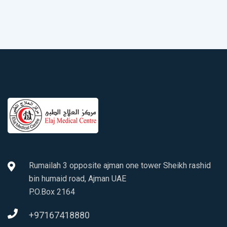
Rumailah 3 opposite ajman one tower Sheikh rashid
bin humaid road, Ajman UAE
P.O.Box 2164
+97167418880