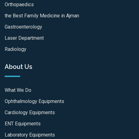
Orthopaedics
the Best Family Medicine in Ajman
Gastroenterology
Laser Department
Radiology
About Us
What We Do
Ophthalmology Equipments
Cardiology Equipments
ENT Equipments
Laboratory Equipments