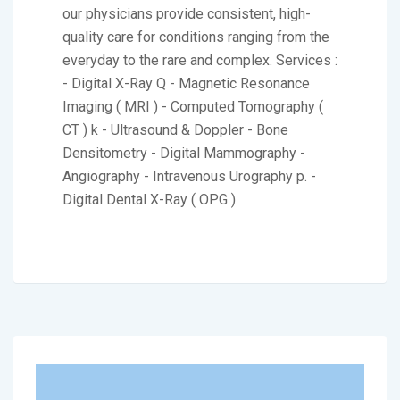
our physicians provide consistent, high-
quality care for conditions ranging from the
everyday to the rare and complex. Services :
- Digital X-Ray Q - Magnetic Resonance
Imaging ( MRI ) - Computed Tomography (
CT ) k - Ultrasound & Doppler - Bone
Densitometry - Digital Mammography -
Angiography - Intravenous Urography p. -
Digital Dental X-Ray ( OPG )