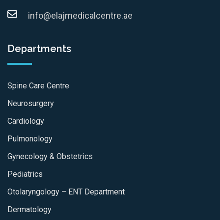
info@elajmedicalcentre.ae
Departments
Spine Care Centre
Neurosurgery
Cardiology
Pulmonology
Gynecology & Obstetrics
Pediatrics
Otolaryngology – ENT Department
Dermatology