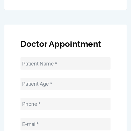
Doctor Appointment