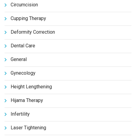
Circumcision
Cupping Therapy
Deformity Correction
Dental Care
General
Gynecology
Height Lengthening
Hijama Therapy
Infertility
Laser Tightening