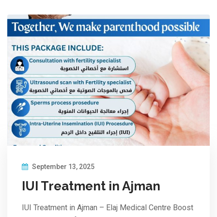
September 13, 2025
IUI Treatment in Ajman
IUI Treatment in Ajman – Elaj Medical Centre Boost