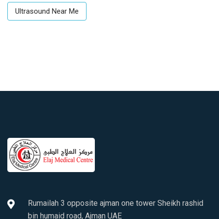
Ultrasound Near Me
Rumailah 3 opposite ajman one tower Sheikh rashid
bin humaid road, Ajman UAE