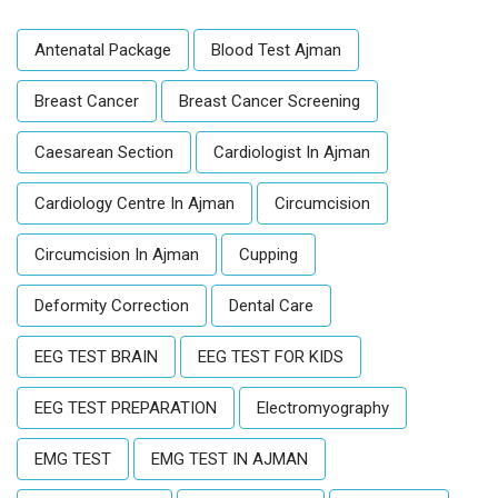
Antenatal Package
Blood Test Ajman
Breast Cancer
Breast Cancer Screening
Caesarean Section
Cardiologist In Ajman
Cardiology Centre In Ajman
Circumcision
Circumcision In Ajman
Cupping
Deformity Correction
Dental Care
EEG TEST BRAIN
EEG TEST FOR KIDS
EEG TEST PREPARATION
Electromyography
EMG TEST
EMG TEST IN AJMAN