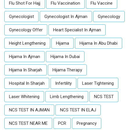
Flu Shot For Hajj
Flu Vaccination
Flu Vaccine
Gynecologist
Gynecologist In Ajman
Gynecology
Gynecology Offer
Heart Specialist In Ajman
Height Lengthening
Hijama
Hijama In Abu Dhabi
Hijama In Ajman
Hijama In Dubai
Hijama In Sharjah
Hijama Therapy
Hospital In Sharjah
Infertility
Laser Tightening
Laser Whitening
Limb Lengthening
NCS TEST
NCS TEST IN AJMAN
NCS TEST IN ELAJ
NCS TEST NEAR ME
PCR
Pregnancy