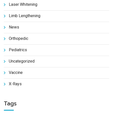
Laser Whitening
Limb Lengthening
News
Orthopedic
Pediatrics
Uncategorized
Vaccine
X-Rays
Tags