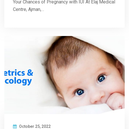
Your Chances of Pregnancy with IUI At Elaj Medical
Centre, Ajman,…
October 25, 2022