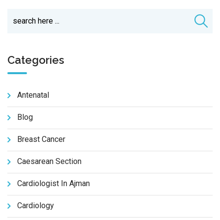
Categories
Antenatal
Blog
Breast Cancer
Caesarean Section
Cardiologist In Ajman
Cardiology