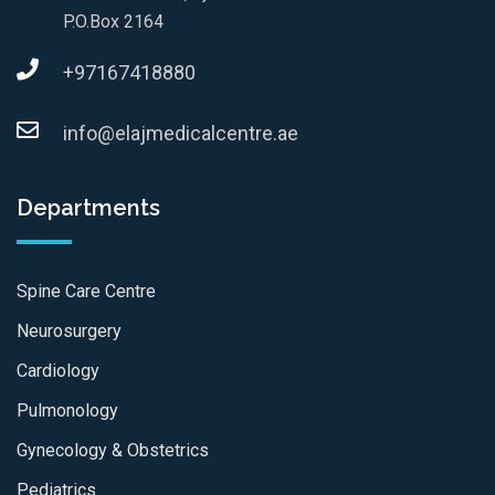
P.O.Box 2164
+97167418880
info@elajmedicalcentre.ae
Departments
Spine Care Centre
Neurosurgery
Cardiology
Pulmonology
Gynecology & Obstetrics
Pediatrics