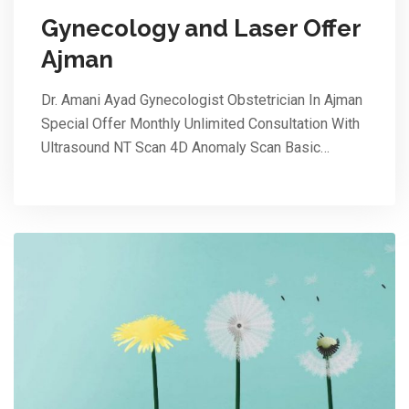
Gynecology and Laser Offer
Ajman
Dr. Amani Ayad Gynecologist Obstetrician In Ajman
Special Offer Monthly Unlimited Consultation With
Ultrasound NT Scan 4D Anomaly Scan Basic…