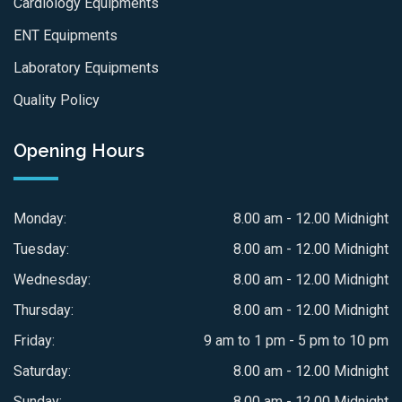
Cardiology Equipments
ENT Equipments
Laboratory Equipments
Quality Policy
Opening Hours
Monday:
8.00 am - 12.00 Midnight
Tuesday:
8.00 am - 12.00 Midnight
Wednesday:
8.00 am - 12.00 Midnight
Thursday:
8.00 am - 12.00 Midnight
Friday:
9 am to 1 pm - 5 pm to 10 pm
Saturday:
8.00 am - 12.00 Midnight
Sunday:
8.00 am - 12.00 Midnight