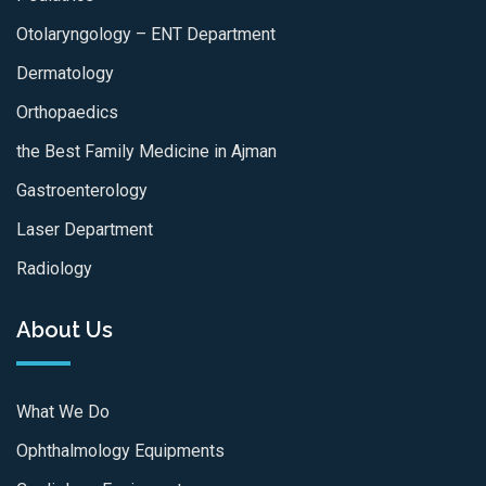
Otolaryngology – ENT Department
Dermatology
Orthopaedics
the Best Family Medicine in Ajman
Gastroenterology
Laser Department
Radiology
About Us
What We Do
Ophthalmology Equipments