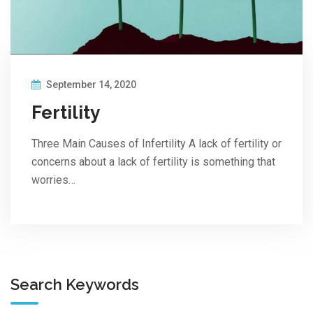
September 14, 2020
Fertility
Three Main Causes of Infertility A lack of fertility or
concerns about a lack of fertility is something that
worries…
Search Keywords