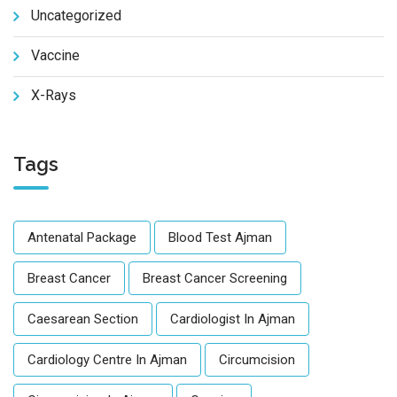
Uncategorized
Vaccine
X-Rays
Tags
Antenatal Package
Blood Test Ajman
Breast Cancer
Breast Cancer Screening
Caesarean Section
Cardiologist In Ajman
Cardiology Centre In Ajman
Circumcision