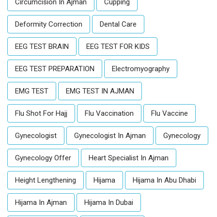
Circumcision In Ajman
Cupping
Deformity Correction
Dental Care
EEG TEST BRAIN
EEG TEST FOR KIDS
EEG TEST PREPARATION
Electromyography
EMG TEST
EMG TEST IN AJMAN
Flu Shot For Hajj
Flu Vaccination
Flu Vaccine
Gynecologist
Gynecologist In Ajman
Gynecology
Gynecology Offer
Heart Specialist In Ajman
Height Lengthening
Hijama
Hijama In Abu Dhabi
Hijama In Ajman
Hijama In Dubai