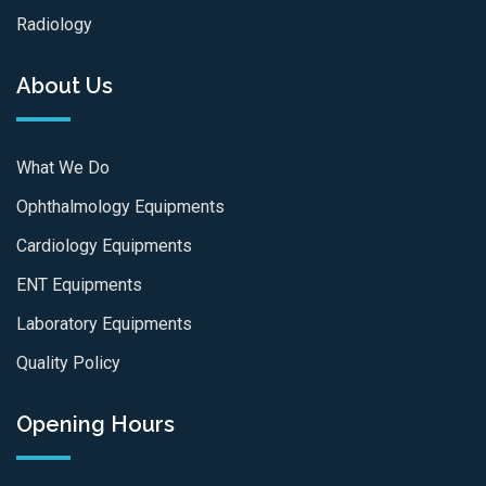
Radiology
About Us
What We Do
Ophthalmology Equipments
Cardiology Equipments
ENT Equipments
Laboratory Equipments
Quality Policy
Opening Hours