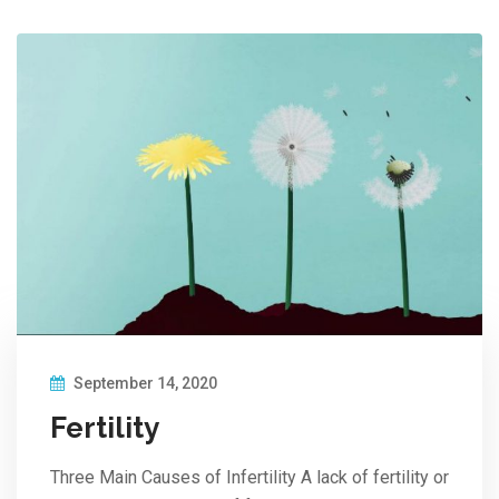
September 14, 2020
Fertility
Three Main Causes of Infertility A lack of fertility or