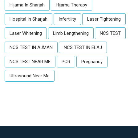
Hijama In Sharjah
Hijama Therapy
Hospital In Sharjah
Infertility
Laser Tightening
Laser Whitening
Limb Lengthening
NCS TEST
NCS TEST IN AJMAN
NCS TEST IN ELAJ
NCS TEST NEAR ME
PCR
Pregnancy
Ultrasound Near Me