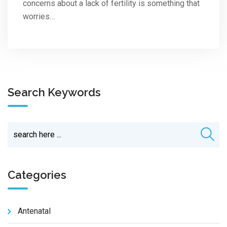
concerns about a lack of fertility is something that
worries…
Search Keywords
Categories
Antenatal