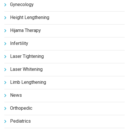
Gynecology
Height Lengthening
Hijama Therapy
Infertility
Laser Tightening
Laser Whitening
Limb Lengthening
News
Orthopedic
Pediatrics