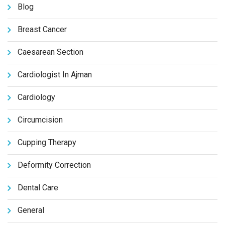
Blog
Breast Cancer
Caesarean Section
Cardiologist In Ajman
Cardiology
Circumcision
Cupping Therapy
Deformity Correction
Dental Care
General