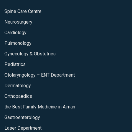
Spine Care Centre
Neurosurgery
Cardiology
Pulmonology
Gynecology & Obstetrics
Pediatrics
Otolaryngology – ENT Department
Dermatology
Orthopaedics
the Best Family Medicine in Ajman
Gastroenterology
Laser Department