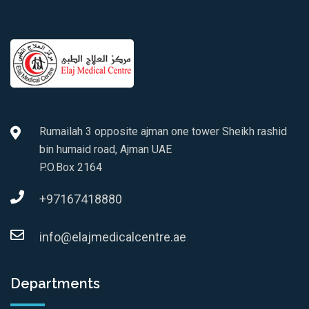
Rumailah 3 opposite ajman one tower Sheikh rashid
bin humaid road, Ajman UAE
P.O.Box 2164
+97167418880
info@elajmedicalcentre.ae
Departments