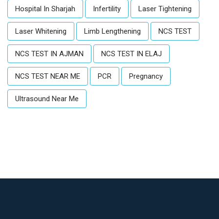
Hospital In Sharjah
Infertility
Laser Tightening
Laser Whitening
Limb Lengthening
NCS TEST
NCS TEST IN AJMAN
NCS TEST IN ELAJ
NCS TEST NEAR ME
PCR
Pregnancy
Ultrasound Near Me