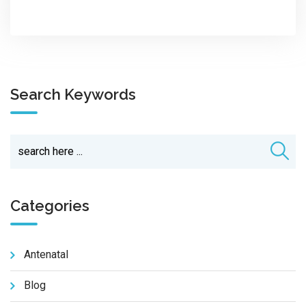
Search Keywords
Categories
Antenatal
Blog