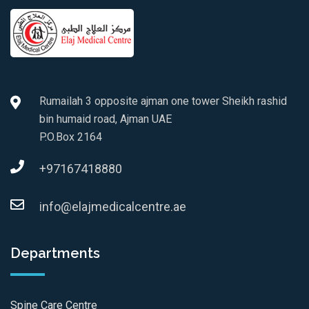
Rumailah 3 opposite ajman one tower Sheikh rashid
bin humaid road, Ajman UAE
P.O.Box 2164
+97167418880
info@elajmedicalcentre.ae
Departments
Spine Care Centre