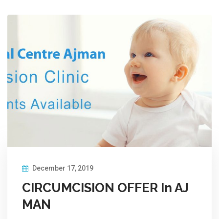
December 17, 2019
CIRCUMCISION OFFER In AJ
MAN