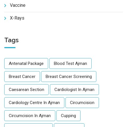
Vaccine
X-Rays
Tags
Antenatal Package
Blood Test Ajman
Breast Cancer
Breast Cancer Screening
Caesarean Section
Cardiologist In Ajman
Cardiology Centre In Ajman
Circumcision
Circumcision In Ajman
Cupping