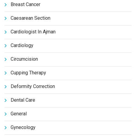
Breast Cancer
Caesarean Section
Cardiologist In Ajman
Cardiology
Circumcision
Cupping Therapy
Deformity Correction
Dental Care
General
Gynecology