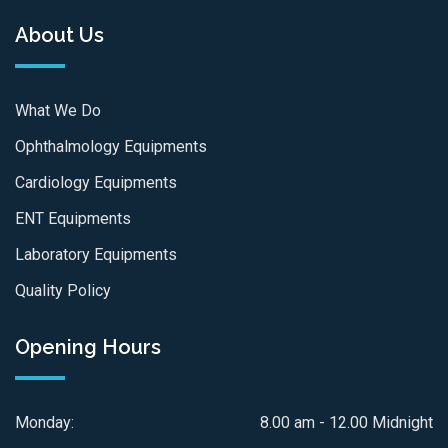
About Us
What We Do
Ophthalmology Equipments
Cardiology Equipments
ENT Equipments
Laboratory Equipments
Quality Policy
Opening Hours
Monday:
8.00 am - 12.00 Midnight