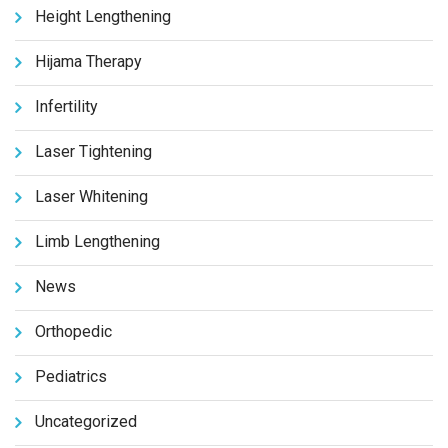
Height Lengthening
Hijama Therapy
Infertility
Laser Tightening
Laser Whitening
Limb Lengthening
News
Orthopedic
Pediatrics
Uncategorized