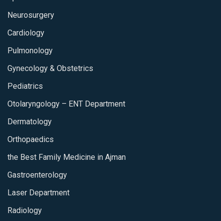
Neurosurgery
Cardiology
Pulmonology
Gynecology & Obstetrics
Pediatrics
Otolaryngology – ENT Department
Dermatology
Orthopaedics
the Best Family Medicine in Ajman
Gastroenterology
Laser Department
Radiology