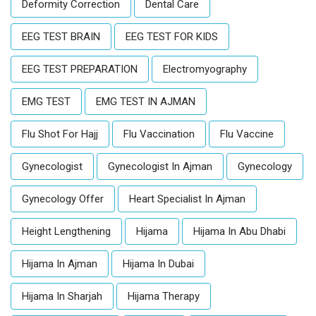
Deformity Correction
Dental Care
EEG TEST BRAIN
EEG TEST FOR KIDS
EEG TEST PREPARATION
Electromyography
EMG TEST
EMG TEST IN AJMAN
Flu Shot For Hajj
Flu Vaccination
Flu Vaccine
Gynecologist
Gynecologist In Ajman
Gynecology
Gynecology Offer
Heart Specialist In Ajman
Height Lengthening
Hijama
Hijama In Abu Dhabi
Hijama In Ajman
Hijama In Dubai
Hijama In Sharjah
Hijama Therapy